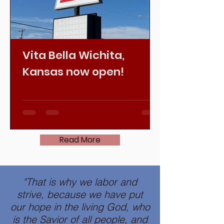
Vita Bella Wichita,
Kansas now open!
Read More
"That is why we labor and
strive, because we have put
our
hope in the living God
, who
is the Savior of all people, and