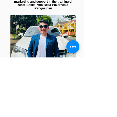
marketing and support in the training of
staff -Leslie, Vita Bella Pozorrubio
Pangasinan
"From a fish vendor to a successful
entrepreneur. Because of this company
andami kong natutunan at nabago, lahat
nang yan nagamit ko para maging
successful and makatulong sa iba" - Danar