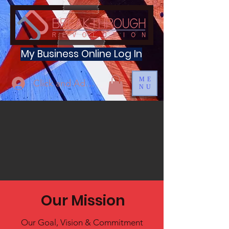
My Business Online Log In
ME
Click and Add Profile
NU
Our Mission
Our Goal, Vision & Commitment