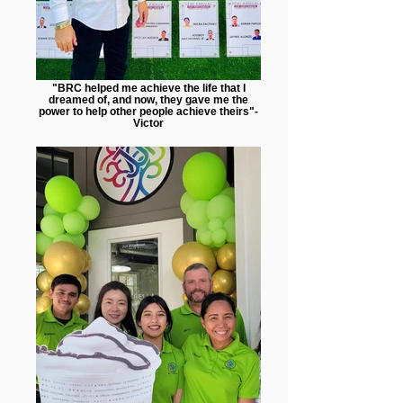
"BRC helped me achieve the life that I
dreamed of, and now, they gave me the
power to help other people achieve theirs"-
Victor