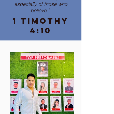
especially of those who
believe."
1 Timothy
4:10