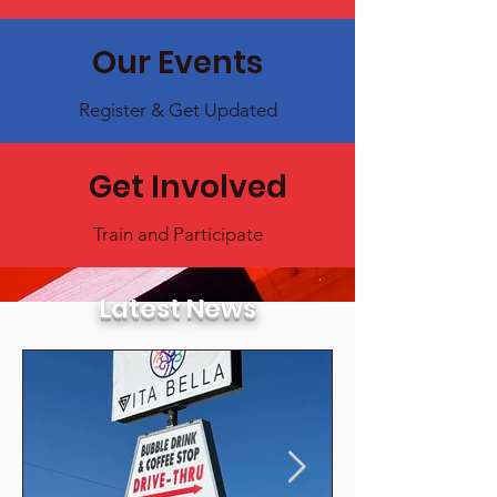
Our Events
Register & Get Updated
Get Involved
Train and Participate
Latest News