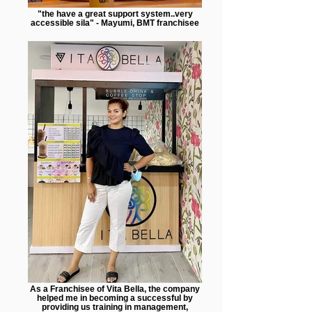
"the have a great support system..very
accessible sila" - Mayumi, BMT franchisee
As a Franchisee of Vita Bella, the company
helped me in becoming a successful by
providing us training in management,