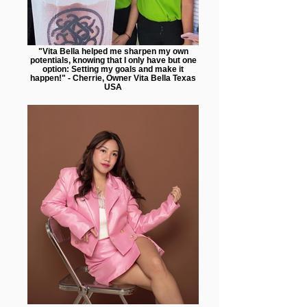
"Vita Bella helped me sharpen my own
potentials, knowing that I only have but one
option: Setting my goals and make it
happen!" - Cherrie, Owner Vita Bella Texas
USA