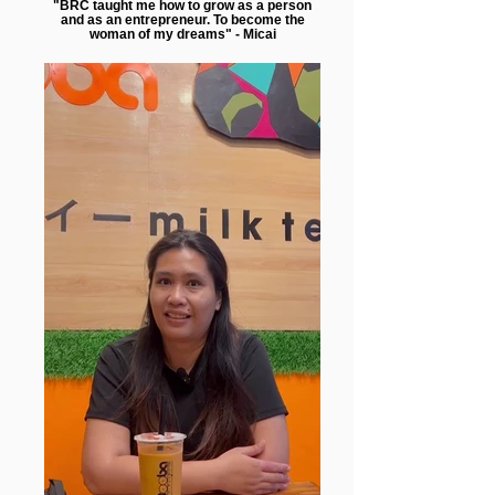
"BRC taught me how to grow as a person
and as an entrepreneur. To become the
woman of my dreams" - Micai