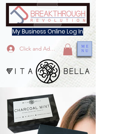
My Business Online Log In
ME
Click and Add Profile
NU