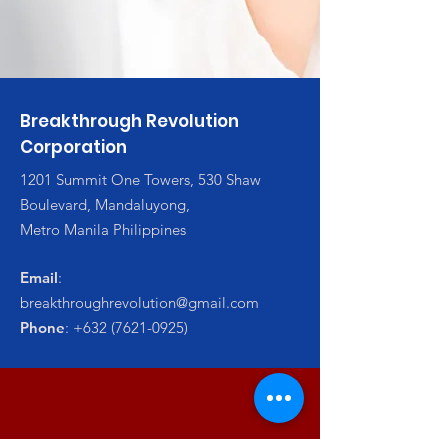
Breakthrough Revolution
Corporation
1201 Summit One Towers, 530 Shaw
Boulevard, Mandaluyong,
Metro Manila Philippines
Email
:
breakthroughrevolution@gmail.com
Phone
:
+632 (7621-0925)