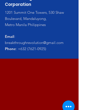
Corporation
1201 Summit One Towers, 530 Shaw
Boulevard, Mandaluyong,
Metro Manila Philippines
Email
:
breakthroughrevolution@gmail.com
Phone
:
+632 (7621-0925)