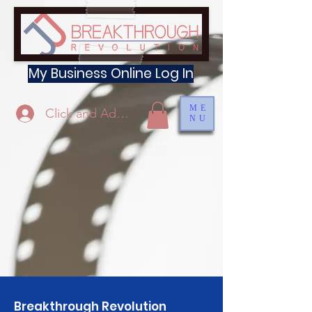
My Business Online Log In
ME
Click and Add Profile
NU
Breakthrough Revolution