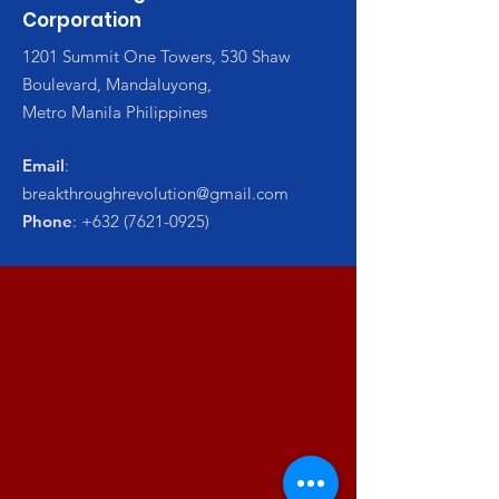
Corporation
1201 Summit One Towers, 530 Shaw
Boulevard, Mandaluyong,
Metro Manila Philippines
Email
:
breakthroughrevolution@gmail.com
Phone
:
+632 (7621-0925)