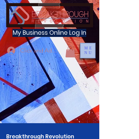
My Business Online Log In
ME
Click and Add Profile
NU
Breakthrough Revolution