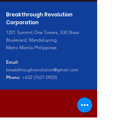
Breakthrough Revolution
Corporation
1201 Summit One Towers, 530 Shaw
Boulevard, Mandaluyong,
Metro Manila Philippines
Email
:
breakthroughrevolution@gmail.com
Phone
:
+632 (7621-0925)