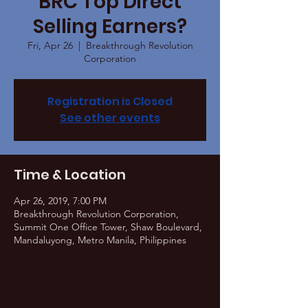
BRC Top Direct
Selling Earners?
Fri, Apr 26
  |  
Breakthrough Revolution
Corporation
Registration is Closed
See other events
Time & Location
Apr 26, 2019, 7:00 PM
Breakthrough Revolution Corporation,
Summit One Office Tower, Shaw Boulevard,
Mandaluyong, Metro Manila, Philippines