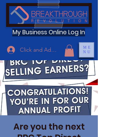
My Business Online Log In
ME
Click and Add Profile
NU
Are you the next