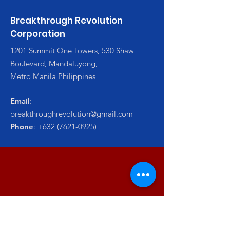
Breakthrough Revolution
Corporation
1201 Summit One Towers, 530 Shaw
Boulevard, Mandaluyong,
Metro Manila Philippines
Email
:
breakthroughrevolution@gmail.com
Phone
:
+632 (7621-0925)