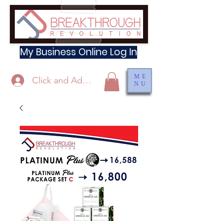
My Business Online Log In
ME
Click and Add Profile
NU