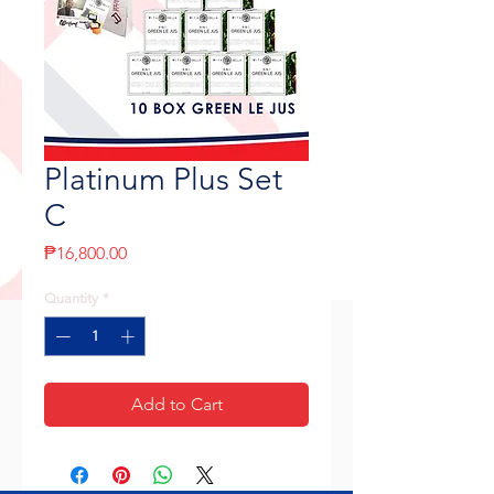
Platinum Plus Set
C
Price
₱16,800.00
Quantity
*
Add to Cart